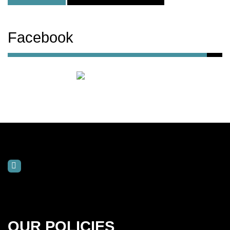
Facebook
OUR POLICIES