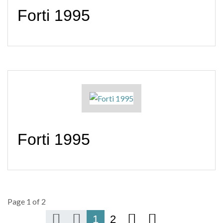
Forti 1995
Forti 1995
Page 1 of 2
1
2