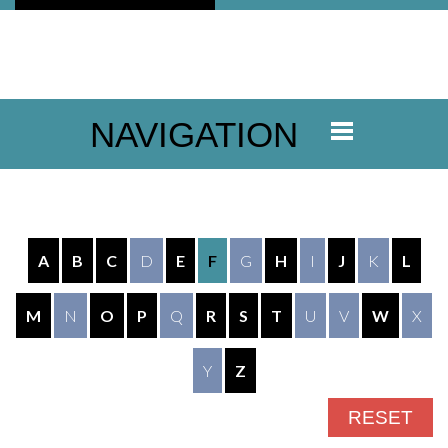
NAVIGATION
A
B
C
D
E
F
G
H
I
J
K
L
M
N
O
P
Q
R
S
T
U
V
W
X
Y
Z
RESET