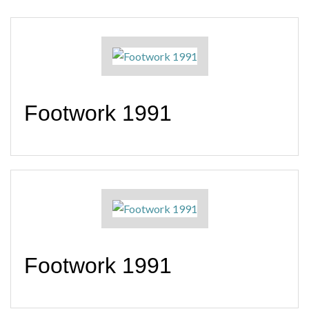
Footwork 1991
Footwork 1991