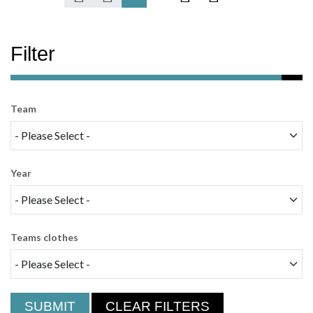
Filter
Team
Year
Teams clothes
SUBMIT
CLEAR FILTERS