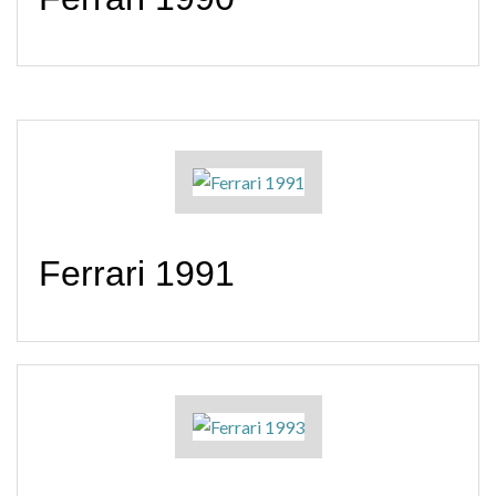
Ferrari 1991