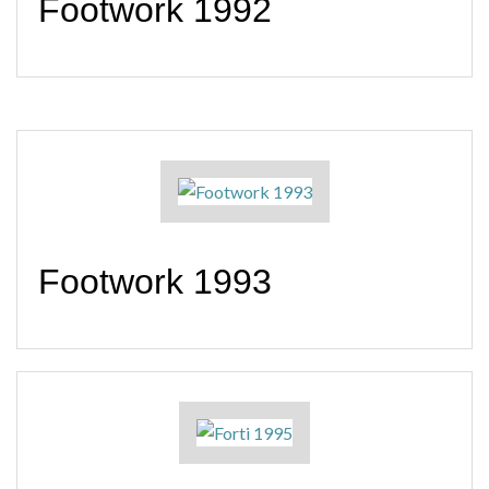
Footwork 1992
Footwork 1993