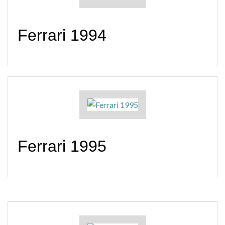
Ferrari 1994
Ferrari 1995