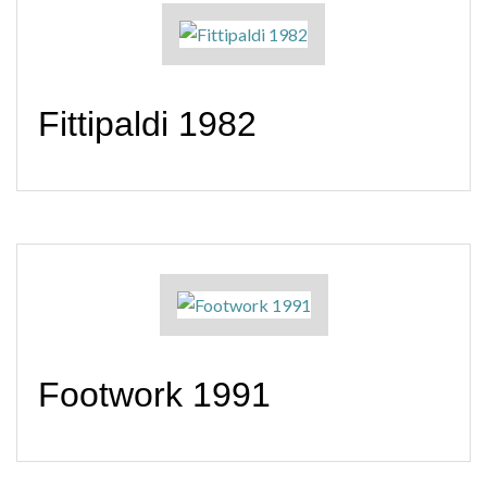
Fittipaldi 1982
Footwork 1991