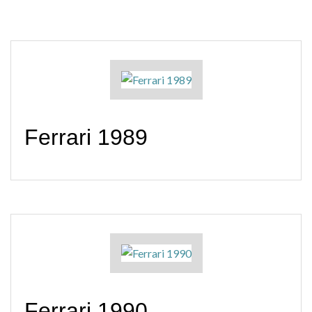
Ferrari 1989
Ferrari 1990