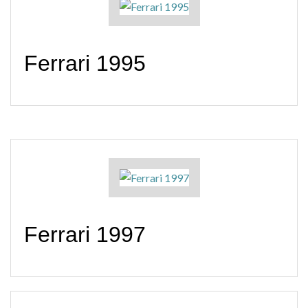
Ferrari 1995
Ferrari 1997