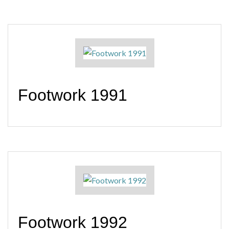
Footwork 1991
Footwork 1992