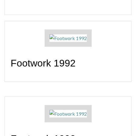
Footwork 1992