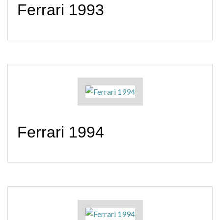
Ferrari 1993
Ferrari 1994