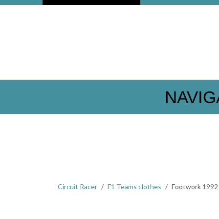
NAVIG
Circuit Racer
F1 Teams clothes
Footwork 1992