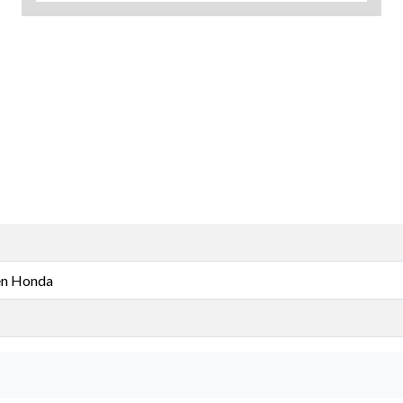
n Honda