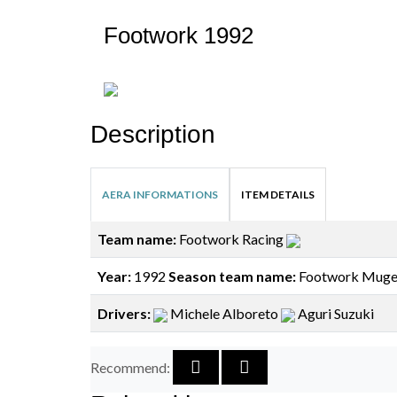
Footwork 1992
Description
AERA INFORMATIONS
ITEM DETAILS
Team name:
Footwork Racing
Year:
1992
Season team name:
Footwork Muge
Drivers:
Michele Alboreto
Aguri Suzuki
Recommend: