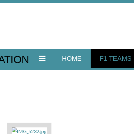
ATION
HOME
F1 TEAMS