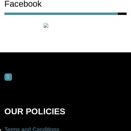
Facebook
OUR POLICIES
Terms and Conditions