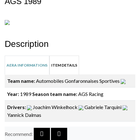
AGS 1989
Description
AERA INFORMATIONS
ITEM DETAILS
Team name:
Automobiles Gonfaronnaises Sportives
Year:
1989
Season team name:
AGS Racing
Drivers:
Joachim Winkelhock
Gabriele Tarquini
Yannick Dalmas
Recommend: