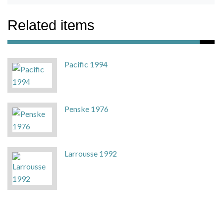
Related items
Pacific 1994
Penske 1976
Larrousse 1992