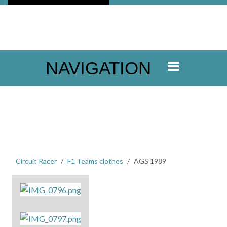
NAVIGATION
Circuit Racer
F1 Teams clothes
AGS 1989