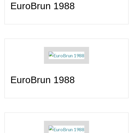
EuroBrun 1988
EuroBrun 1988