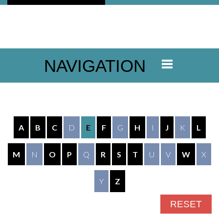
NAVIGATION
A
B
C
D
E
F
G
H
I
J
K
L
M
N
O
P
Q
R
S
T
U
V
W
X
Y
Z
RESET