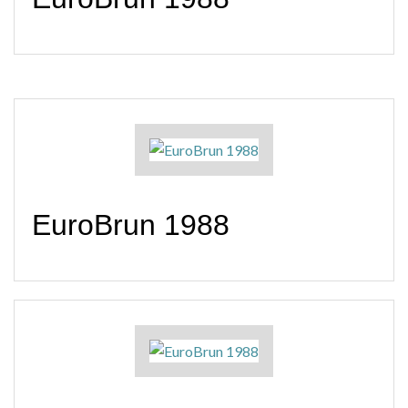
EuroBrun 1988