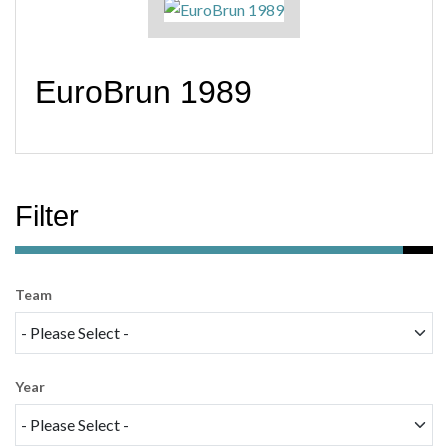
EuroBrun 1989
Filter
Team
Year