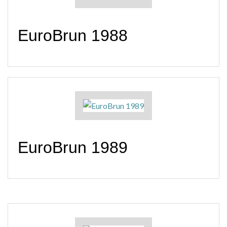
EuroBrun 1988
EuroBrun 1989