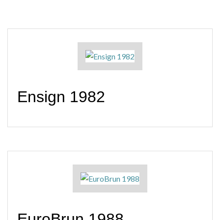
Ensign 1982
EuroBrun 1988