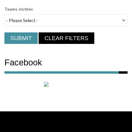
Teams clothes
SUBMIT
CLEAR FILTERS
Facebook