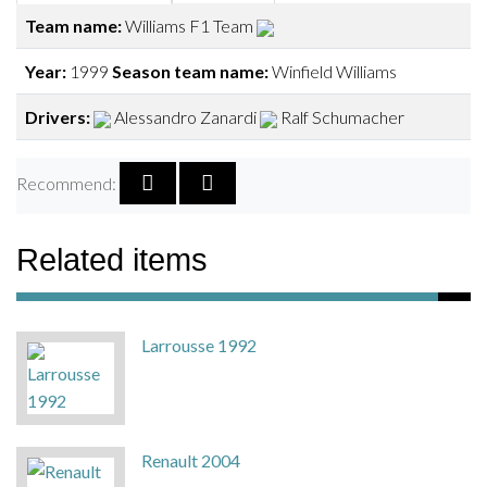
Team name:
Williams F1 Team
Year:
1999
Season team name:
Winfield Williams
Drivers:
Alessandro Zanardi
Ralf Schumacher
Recommend:
Related items
Larrousse 1992
Renault 2004