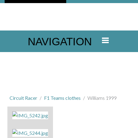
NAVIGATION
Circuit Racer
F1 Teams clothes
Williams 1999