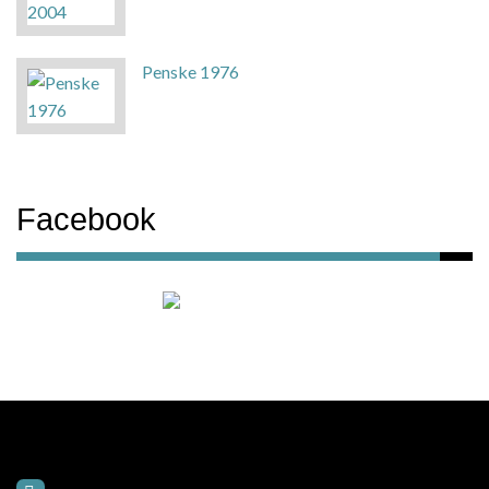
Penske 1976
Facebook