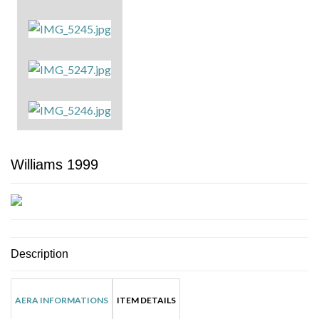
Williams 1999
Description
AERA INFORMATIONS
ITEM DETAILS