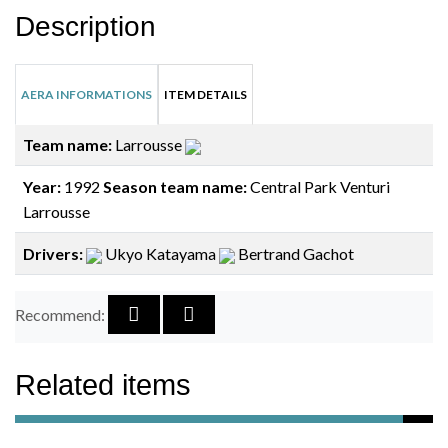
Description
AERA INFORMATIONS
ITEM DETAILS
Team name:
Larrousse
Year:
1992
Season team name:
Central Park Venturi
Larrousse
Drivers:
Ukyo Katayama
Bertrand Gachot
Recommend:
Related items