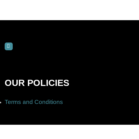
OUR POLICIES
Terms and Conditions