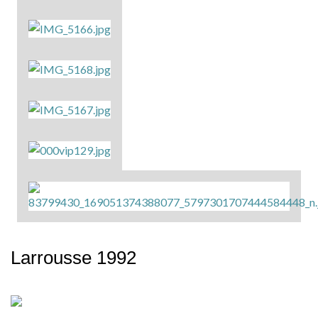
Larrousse 1992