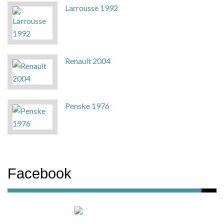
Larrousse 1992
Renault 2004
Penske 1976
Facebook