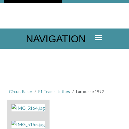
NAVIGATION
Circuit Racer
F1 Teams clothes
Larrousse 1992