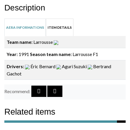
Description
AERA INFORMATIONS
ITEM DETAILS
Team name:
Larrousse
Year:
1991
Season team name:
Larrousse F1
Drivers:
Éric Bernard
Aguri Suzuki
Bertrand
Gachot
Recommend:
Related items