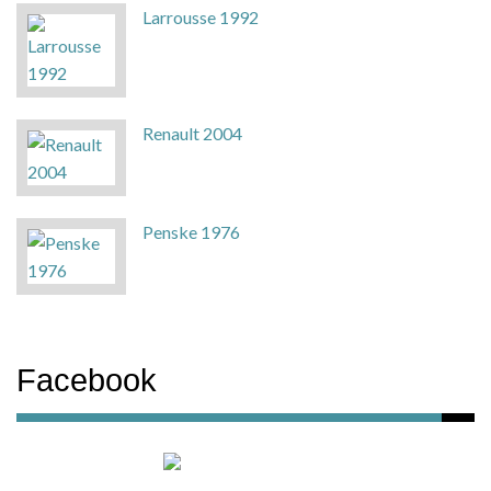
Larrousse 1992
Renault 2004
Penske 1976
Facebook