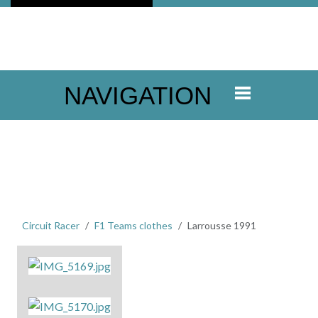
NAVIGATION
Circuit Racer
F1 Teams clothes
Larrousse 1991