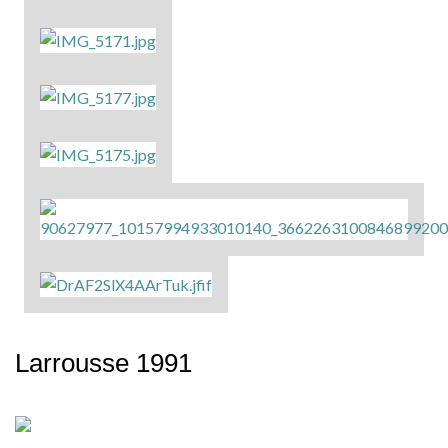
Larrousse 1991