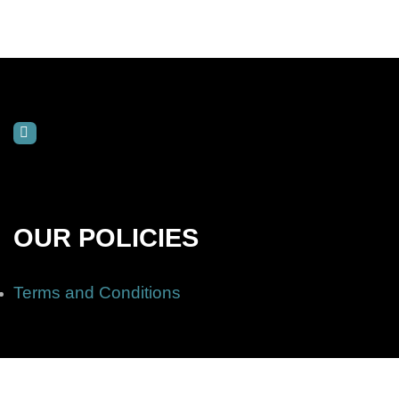
OUR POLICIES
Terms and Conditions