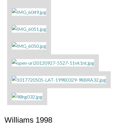
Williams 1998