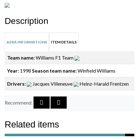
Description
AERA INFORMATIONS
ITEM DETAILS
Team name:
Williams F1 Team
Year:
1998
Season team name:
Winfield Williams
Drivers:
Jacques Villeneuve
Heinz-Harald Frentzen
Recommend:
Related items