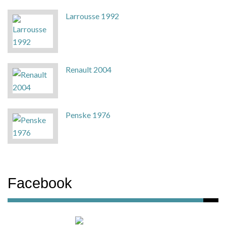
Larrousse 1992
Renault 2004
Penske 1976
Facebook