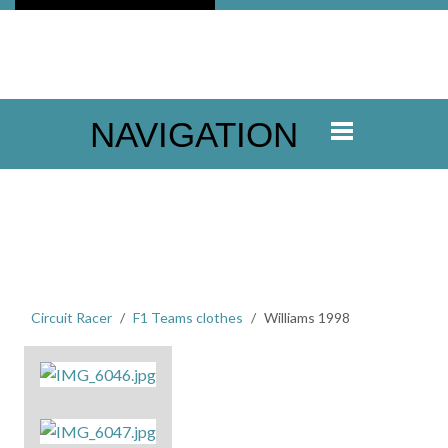
NAVIGATION
Circuit Racer
F1 Teams clothes
Williams 1998