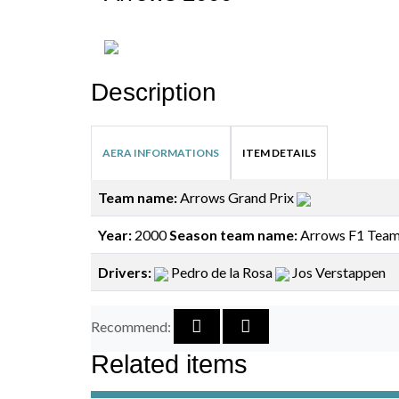
Description
AERA INFORMATIONS
ITEM DETAILS
Team name:
Arrows Grand Prix
Year:
2000
Season team name:
Arrows F1 Tea
Drivers:
Pedro de la Rosa
Jos Verstappen
Recommend:
Related items