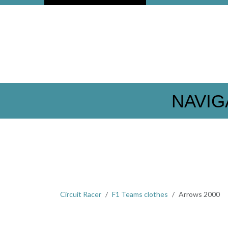
NAVIG
Circuit Racer
F1 Teams clothes
Arrows 2000