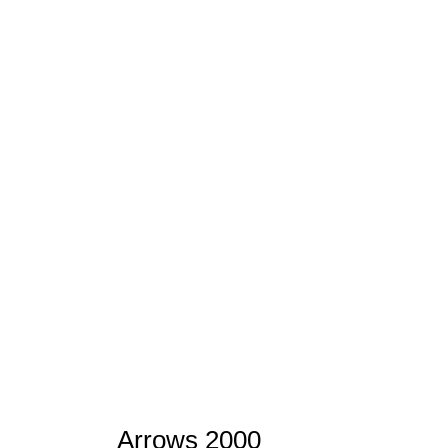
Arrows 2000