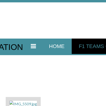
ATION
HOME
F1 TEAMS