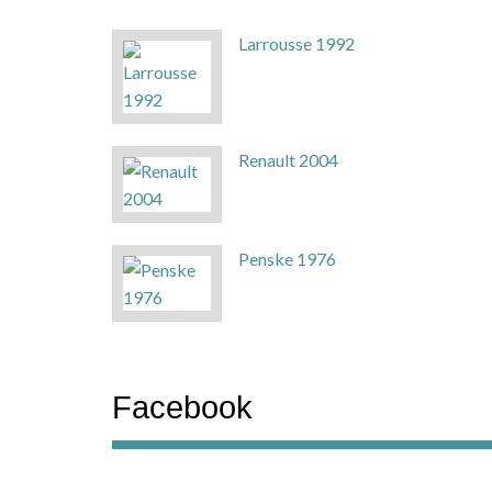
Larrousse 1992
Renault 2004
Penske 1976
Facebook