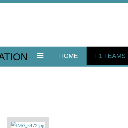
ATION
HOME
F1 TEAMS