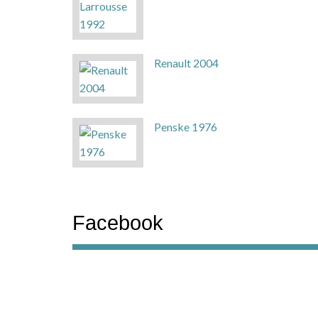
Renault 2004
Penske 1976
Facebook