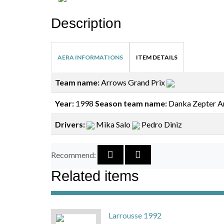
Description
AERA INFORMATIONS
ITEM DETAILS
Team name:
Arrows Grand Prix
Year:
1998
Season team name:
Danka Zepter A
Drivers:
Mika Salo
Pedro Diniz
Recommend:
Related items
Larrousse 1992