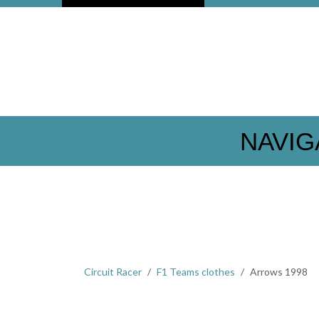
NAVIG
Circuit Racer
F1 Teams clothes
Arrows 1998