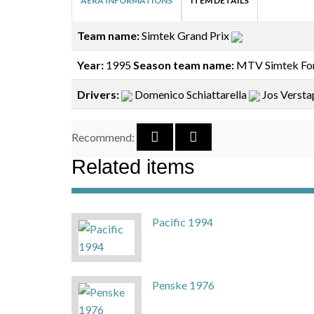
AERA INFORMATIONS
ITEM DETAILS
Team name:
Simtek Grand Prix
Year:
1995
Season team name:
MTV Simtek Fo
Drivers:
Domenico Schiattarella
Jos Verst
Recommend:
Related items
Pacific 1994
Penske 1976