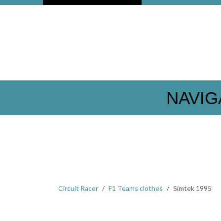
NAVIG
Circuit Racer
F1 Teams clothes
Simtek 1995