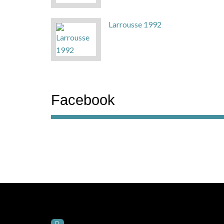
Larrousse 1992
Facebook