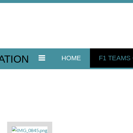
ATION
HOME
F1 TEAMS