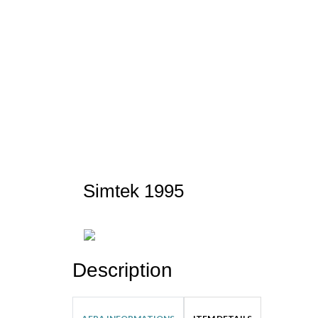
Simtek 1995
Description